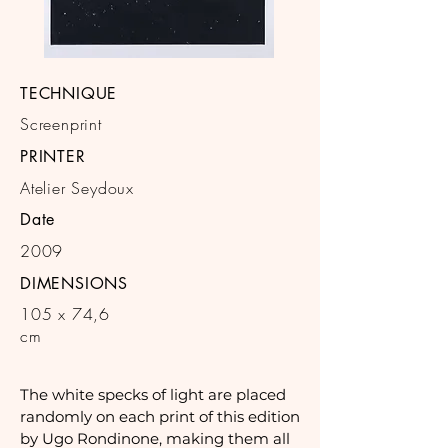
TECHNIQUE
Screenprint
PRINTER
Atelier Seydoux
Date
2009
DIMENSIONS
105 x 74,6
cm
The white specks of light are placed
randomly on each print of this edition
by Ugo Rondinone, making them all