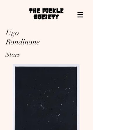
Ugo
Rondinone
Stars