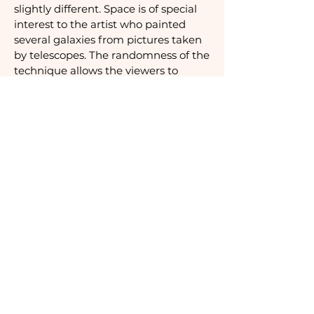
slightly different. Space is of special
interest to the artist who painted
several galaxies from pictures taken
by telescopes. The randomness of the
technique allows the viewers to
contemplate what feels like a real
starry sky.
Stars - 2009
Silkscreen in black on BFK Rives paper
Printed by Atelier Seydoux, France
Signed and numbered 243/300
105 x 74,6 cm
Inquire
BE IN TOUCH
hello@thepicklesociety.com